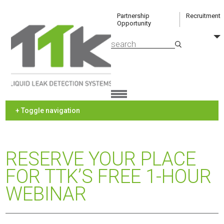
Partnership
Recruitment
Opportunity
+ Toggle navigation
RESERVE YOUR PLACE
FOR TTK’S FREE 1-HOUR
WEBINAR