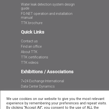
Water leak detection system design
guide
FG-NET operation and installation
manual
TTK brochure
Quick Links
Contact us
Find an office
About TTK
TTK certifications
TTK videos
Exhibitions / Associations
7×24 Exchange International
Data Center Dynamics
Data Center World
We use cookies on our website to give you the most relevant
experience by remembering your preferences and repeat visits.
By clicking “Accept All”, you consent to the use of ALL the