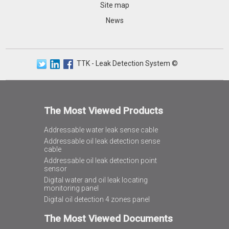
Site map
News
TTK - Leak Detection System ©
The Most Viewed Products
Addressable water leak sense cable
Addressable oil leak detection sense
cable
Addressable oil leak detection point
sensor
Digital water and oil leak locating
monitoring panel
Digital oil detection 4 zones panel
The Most Viewed Documents