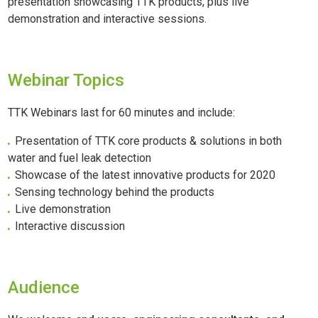
presentation showcasing TTK products, plus live
demonstration and interactive sessions.
Webinar Topics
TTK Webinars last for 60 minutes and include:
Presentation of TTK core products & solutions in both
water and fuel leak detection
Showcase of the latest innovative products for 2020
Sensing technology behind the products
Live demonstration
Interactive discussion
Audience