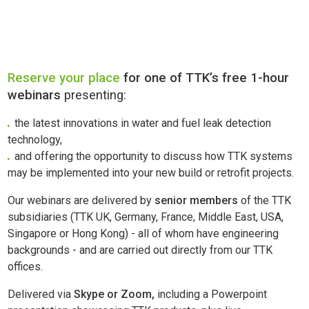
Reserve your place
for one of TTK’s free 1-hour
webinars
presenting:
the latest innovations in water and fuel leak detection
technology,
and offering the opportunity to discuss how TTK systems
may be implemented into your new build or retrofit projects.
Our webinars are delivered by
senior members
of the TTK
subsidiaries (TTK UK, Germany, France, Middle East, USA,
Singapore or Hong Kong) - all of whom have engineering
backgrounds - and are carried out directly from our TTK
offices.
Delivered via
Skype or Zoom,
including a Powerpoint