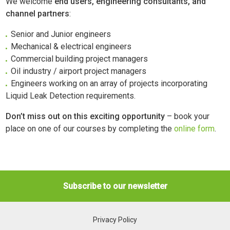
We welcome
end users, engineering consultants, and
channel partners
:
Senior and Junior engineers
Mechanical & electrical engineers
Commercial building project managers
Oil industry / airport project managers
Engineers working on an array of projects incorporating
Liquid Leak Detection requirements.
Don’t miss out on this exciting opportunity
– book your
place on one of our courses by completing the
online form
.
Subscribe to our newsletter
Privacy Policy