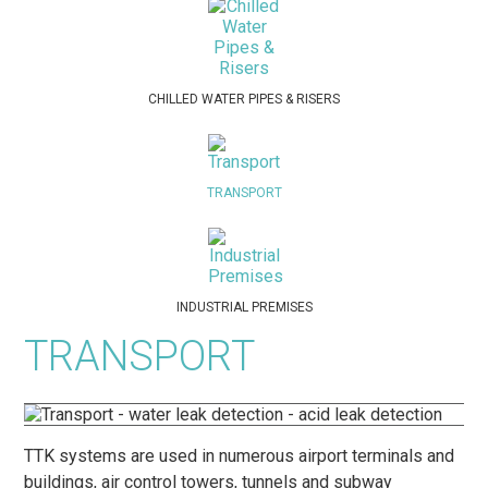
CHILLED WATER PIPES & RISERS
TRANSPORT
INDUSTRIAL PREMISES
TRANSPORT
TTK systems are used in numerous airport terminals and
buildings, air control towers, tunnels and subway