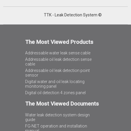
TTK - Leak Detection System ©
The Most Viewed Products
Addressable water leak sense cable
Addressable oil leak detection sense
cable
Addressable oil leak detection point
sensor
Digital water and oil leak locating
monitoring panel
Digital oil detection 4 zones panel
The Most Viewed Documents
Water leak detection system design
guide
FG-NET operation and installation
manual