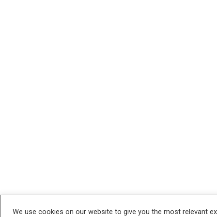
We use cookies on our website to give you the most relevant e