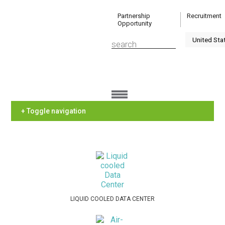
Partnership
Recruitment
Opportunity
+ Toggle navigation
LIQUID COOLED DATA CENTER