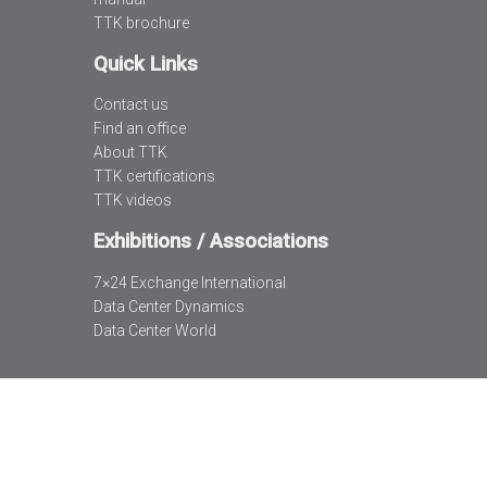
TTK brochure
Quick Links
Contact us
Find an office
About TTK
TTK certifications
TTK videos
Exhibitions / Associations
7×24 Exchange International
Data Center Dynamics
Data Center World