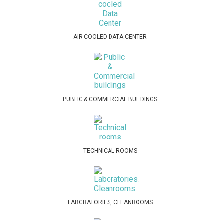
AIR-COOLED DATA CENTER
PUBLIC & COMMERCIAL BUILDINGS
TECHNICAL ROOMS
LABORATORIES, CLEANROOMS