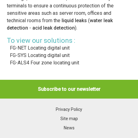
terminals to ensure a continuous protection of the
sensitive areas such as server room, offices and
technical rooms from the
liquid leaks
(
water leak
detection
-
acid leak detection
).
To view our solutions :
FG-NET Locating digital unit
FG-SYS Locating digital unit
FG-ALS4 Four zone locating unit
Subscribe to our newsletter
Privacy Policy
Site map
News