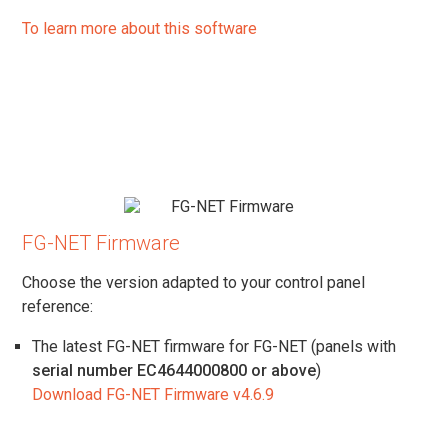
To learn more about this software
FG-NET Firmware
Choose the version adapted to your control panel
reference:
The latest FG-NET firmware for FG-NET (panels with
serial number EC4644000800 or above
)
Download FG-NET Firmware v4.6.9