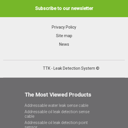
Subscribe to our newsletter
Privacy Policy
Site map
News
TTK - Leak Detection System ©
The Most Viewed Products
Addressable water leak sense cable
Addressable oil leak detection sense
cable
Addressable oil leak detection point
sensor