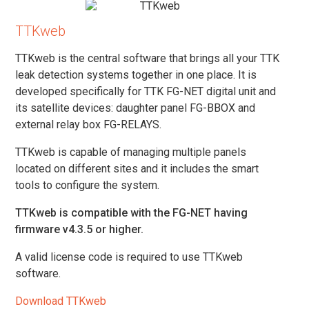
TTKweb
TTKweb is the central software that brings all your TTK
leak detection systems together in one place. It is
developed specifically for TTK FG-NET digital unit and
its satellite devices: daughter panel FG-BBOX and
external relay box FG-RELAYS.
TTKweb is capable of managing multiple panels
located on different sites and it includes the smart
tools to configure the system.
TTKweb is compatible with the FG-NET having
firmware v4.3.5 or higher.
A valid license code is required to use TTKweb
software.
Download TTKweb