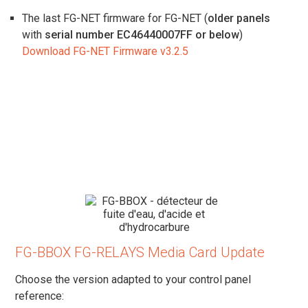
The last FG-NET firmware for FG-NET (
older panels
with
serial number EC46440007FF or below
)
Download FG-NET Firmware v3.2.5
FG-BBOX FG-RELAYS Media Card Update
Choose the version adapted to your control panel
reference: