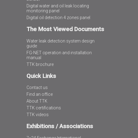
Digital water and oil leak locating
monitoring panel
Digital oil detection 4 zones panel
The Most Viewed Documents
Water leak detection system design
guide
FG-NET operation and installation
manual
TTK brochure
Quick Links
Contact us
Find an office
About TTK
TTK certifications
TTK videos
Exhibitions / Associations
7×24 Exchange International