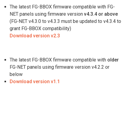
The latest FG-BBOX firmware compatible with FG-
NET panels using firmware version
v4.3.4 or above
(FG-NET v4.3.0 to v4.3.3 must be updated to v4.3.4 to
grant FG-BBOX compatibility)
Download version v2.3
The latest FG-BBOX firmware compatible with
older
FG-NET panels using firmware version v4.2.2 or
below
Download version
v1.1