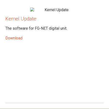
Kernel Update
The software for FG-NET digital unit.
Download