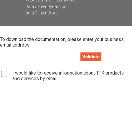
Data Center Dynamics
Data Center World
To download the documentation, please enter your business
email address.
I would like to receive information about TTK products
and services by email.