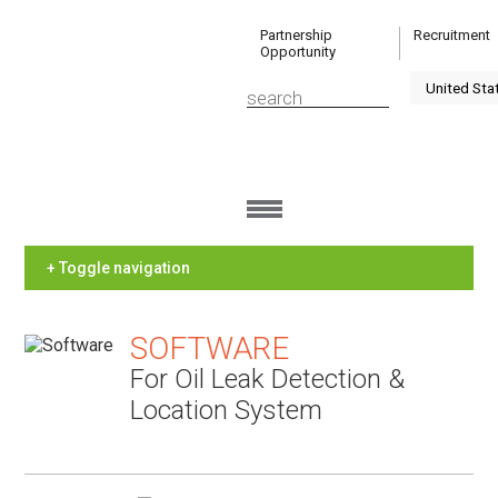
Partnership
Recruitment
Opportunity
+ Toggle navigation
SOFTWARE
For Oil Leak Detection &
Location System