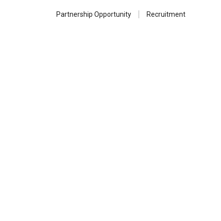
Partnership Opportunity
Recruitment