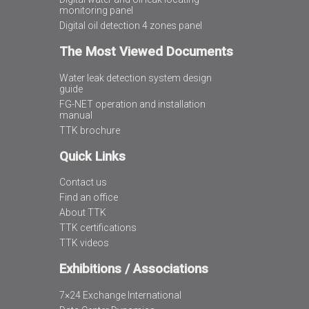
monitoring panel
Digital oil detection 4 zones panel
The Most Viewed Documents
Water leak detection system design
guide
FG-NET operation and installation
manual
TTK brochure
Quick Links
Contact us
Find an office
About TTK
TTK certifications
TTK videos
Exhibitions / Associations
7×24 Exchange International