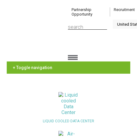
Partnership
Recruitment
Opportunity
+ Toggle navigation
LIQUID COOLED DATA CENTER