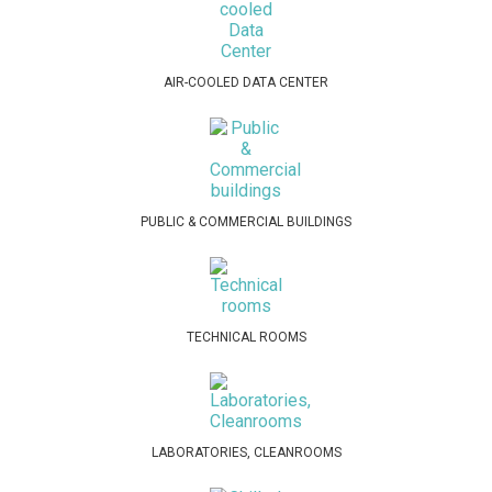
AIR-COOLED DATA CENTER
PUBLIC & COMMERCIAL BUILDINGS
TECHNICAL ROOMS
LABORATORIES, CLEANROOMS