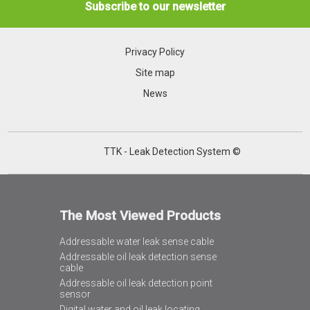
Subscribe to our newsletter
Privacy Policy
Site map
News
TTK - Leak Detection System ©
The Most Viewed Products
Addressable water leak sense cable
Addressable oil leak detection sense
cable
Addressable oil leak detection point
sensor
Digital water and oil leak locating