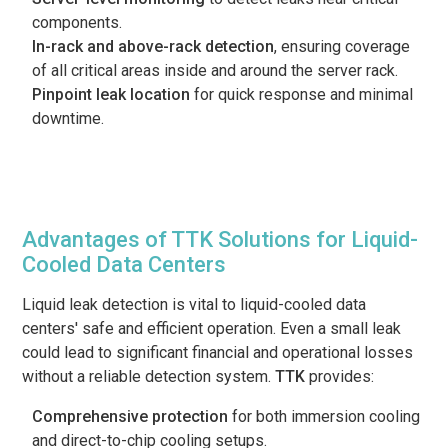
components.
In-rack and above-rack detection
, ensuring coverage
of all critical areas inside and around the server rack.
Pinpoint leak location
for quick response and minimal
downtime.
Advantages of TTK Solutions for Liquid-
Cooled Data Centers
Liquid leak detection is vital to liquid-cooled data
centers' safe and efficient operation. Even a small leak
could lead to significant financial and operational losses
without a reliable detection system.
TTK
provides:
Comprehensive protection
for both immersion cooling
and direct-to-chip cooling setups.