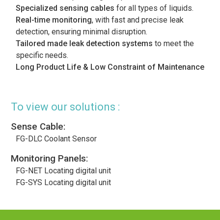
Specialized sensing cables
for all types of liquids.
Real-time monitoring
, with fast and precise leak
detection, ensuring minimal disruption.
Tailored made leak detection systems
to meet the
specific needs.
Long Product Life & Low Constraint of Maintenance
To view our solutions :
Sense Cable:
FG-DLC Coolant Sensor
Monitoring Panels:
FG-NET Locating digital unit
FG-SYS Locating digital unit