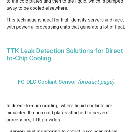
to the cold plates and then to the liquid, which is pumped
away to be cooled elsewhere.
This technique is ideal for high-density servers and racks
with powerful processing units that generate a lot of heat.
TTK Leak Detection Solutions for Direct-
to-Chip Cooling
FG-DLC Coolant Sensor
(product page)
In
direct-to-chip cooling
, where liquid coolants are
circulated through cold plates attached to servers'
processors, TTK provides:
Server-level monitoring
to detect leaks near critical