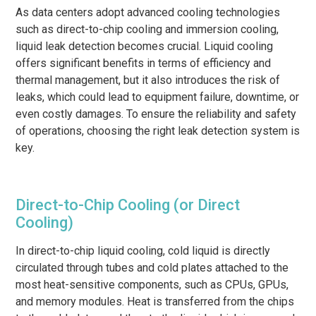
As data centers adopt advanced cooling technologies
such as direct-to-chip cooling and immersion cooling,
liquid leak detection becomes crucial. Liquid cooling
offers significant benefits in terms of efficiency and
thermal management, but it also introduces the risk of
leaks, which could lead to equipment failure, downtime, or
even costly damages. To ensure the reliability and safety
of operations, choosing the right leak detection system is
key.
Direct-to-Chip Cooling (or Direct
Cooling)
In direct-to-chip liquid cooling, cold liquid is directly
circulated through tubes and cold plates attached to the
most heat-sensitive components, such as CPUs, GPUs,
and memory modules. Heat is transferred from the chips