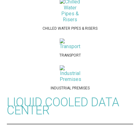
CHILLED WATER PIPES & RISERS
TRANSPORT
INDUSTRIAL PREMISES
LIQUID COOLED DATA
CENTER