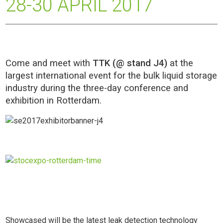
28-30 APRIL 2017
Come and meet with
TTK (@ stand J4)
at the
largest international event for the bulk liquid storage
industry during the three-day conference and
exhibition in Rotterdam.
Showcased will be the latest leak detection technology