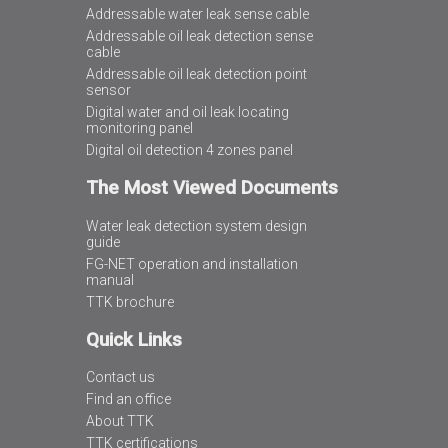
Addressable water leak sense cable
Addressable oil leak detection sense
cable
Addressable oil leak detection point
sensor
Digital water and oil leak locating
monitoring panel
Digital oil detection 4 zones panel
The Most Viewed Documents
Water leak detection system design
guide
FG-NET operation and installation
manual
TTK brochure
Quick Links
Contact us
Find an office
About TTK
TTK certifications