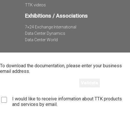
TTK videos
Exhibitions / Associations
7×24 Exchange International
Data Center Dynamics
Data Center World
To download the documentation, please enter your business
email address.
I would like to receive information about TTK products
and services by email.