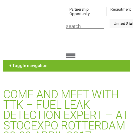
Partnership
Recruitment
Opportunity
+ Toggle navigation
COME AND MEET WITH
TTK – FUEL LEAK
DETECTION EXPERT – AT
STOCEXPO ROTTERDAM