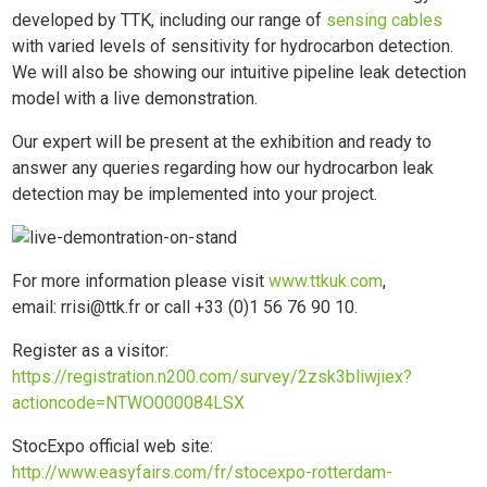
developed by TTK, including our range of
sensing cables
with varied levels of sensitivity for hydrocarbon detection.
We will also be showing our intuitive pipeline leak detection
model with a live demonstration.
Our expert will be present at the exhibition and ready to
answer any queries regarding how our hydrocarbon leak
detection may be implemented into your project.
For more information please visit
www.ttkuk.com
,
email: rrisi@ttk.fr or call +33 (0)1 56 76 90 10.
Register as a visitor:
https://registration.n200.com/survey/2zsk3bliwjiex?
actioncode=NTWO000084LSX
StocExpo official web site:
http://www.easyfairs.com/fr/stocexpo-rotterdam-