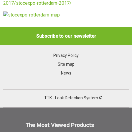
2017/stocexpo-rotterdam-2017/
Subscribe to our newsletter
Privacy Policy
Site map
News
TTK - Leak Detection System ©
The Most Viewed Products